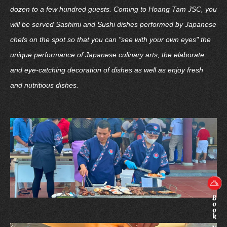
dozen to a few hundred guests. Coming to Hoang Tam JSC, you
will be served Sashimi and Sushi dishes performed by Japanese
chefs on the spot so that you can "see with your own eyes" the
unique performance of Japanese culinary arts, the elaborate
and eye-catching decoration of dishes as well as enjoy fresh
and nutritious dishes.