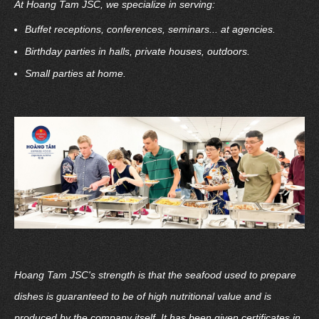
At Hoang Tam JSC, we specialize in serving:
Buffet receptions, conferences, seminars... at agencies.
Birthday parties in halls, private houses, outdoors.
Small parties at home.
Hoang Tam JSC's strength is that the seafood used to prepare
dishes is guaranteed to be of high nutritional value and is
produced by the company itself. It has been given certificates in