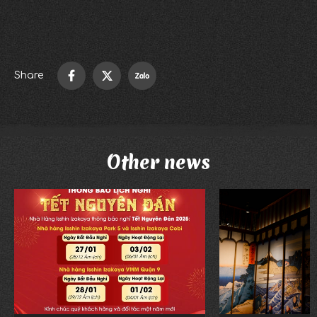
Ward 25, Binh Thanh District, Ho Chi Minh City
Phone number: 028 62586483
Share
Other news