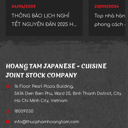
24/01/2025
23/09/2024
THÔNG BÁO LỊCH NGHỈ
Top nhà hàng
TẾT NGUYÊN ĐÁN 2025 HỆ
phong cách độ
THỐNG NHÀ HÀNG
mắt ở TP.HC
ISSHIN IZAKAYA
HOANG TAM JAPANESE - CUISINE
JOINT STOCK COMPANY
16 Floor Pearl Plaza Building,
561A Dien Bien Phu, Ward 25, Binh Thanh District, City.
Ho Chi Minh City, Vietnam
18009030
info@thucphamhoangtam.com