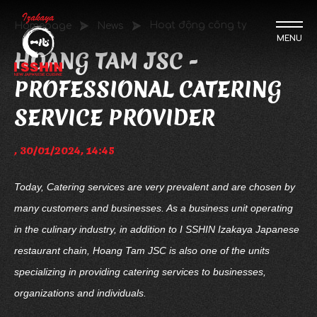
Hoạt động công ty
Homepage
News
MENU
HOANG TAM JSC -
PROFESSIONAL CATERING
SERVICE PROVIDER
, 30/01/2024, 14:45
Today, Catering services are very prevalent and are chosen by
many customers and businesses. As a business unit operating
in the culinary industry, in addition to I SSHIN Izakaya Japanese
restaurant chain, Hoang Tam JSC is also one of the units
specializing in providing catering services to businesses,
organizations and individuals.