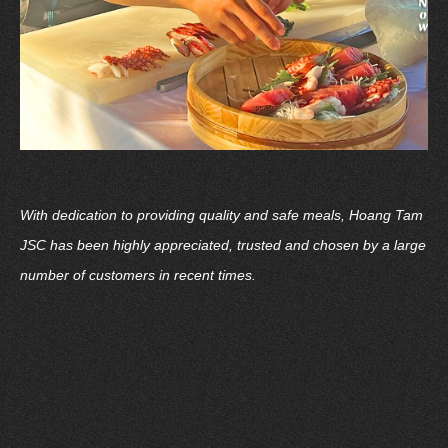
With dedication to providing quality and safe meals, Hoang Tam
JSC has been highly appreciated, trusted and chosen by a large
number of customers in recent times.
Choosing Hoang Tam JSC - Choosing Quality, Safety and
Convenience
Contact: Hoang Tam Japanese - Cuisine Joint Stock Company
Address: 16th Floor, Pearl Plaza Building, 561A Dien Bien Phu,