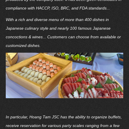
compliance with HACCP, ISO, BRC, and FDA standards...
With a rich and diverse menu of more than 400 dishes in
Japanese culinary style and nearly 100 famous Japanese
concoctions & wines... Customers can choose from available or
customized dishes.
In particular, Hoang Tam JSC has the ability to organize buffets,
receive reservation for various party scales ranging from a few